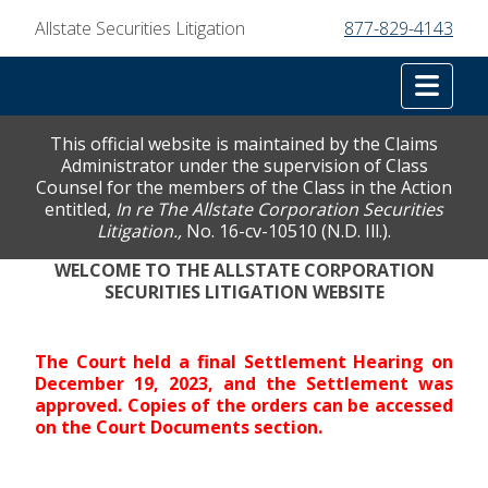
Allstate Securities Litigation
877-829-4143
Tog
This official website is maintained by the Claims
Administrator under the supervision of Class
Counsel for the members of the Class in the Action
entitled,
In re The Allstate Corporation Securities
Litigation.,
No. 16-cv-10510 (N.D. Ill.).
WELCOME TO THE ALLSTATE CORPORATION
SECURITIES LITIGATION WEBSITE
The Court held a final Settlement Hearing on
December 19, 2023, and the Settlement was
approved. Copies of the orders can be accessed
on the Court Documents section.