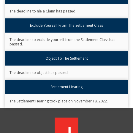
Description
The deadline to file a Claim has passed.
Exclude Yourself From The Settlement Class
The deadline to exclude yourself from the Settlement Class has
passed.
Object To The Settlement
The deadline to object has passed.
Settlement Hearing
The Settlement Hearing took place on November 18, 2022.