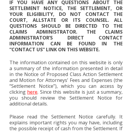
IF YOU HAVE ANY QUESTIONS ABOUT THE
SETTLEMENT NOTICE, THE SETTLEMENT, OR
YOUR ELIGIBILITY, DO NOT CONTACT THE
COURT, ALLSTATE OR ITS COUNSEL. ALL
QUESTIONS SHOULD BE DIRECTED TO THE
CLAIMS ADMINISTRATOR. THE CLAIMS
ADMINISTRATOR’S DIRECT CONTACT
INFORMATION CAN BE FOUND IN THE
“CONTACT US” LINK ON THIS WEBSITE.
The information contained on this website is only
a summary of the information presented in detail
in the Notice of Proposed Class Action Settlement
and Motion for Attorneys’ Fees and Expenses (the
“Settlement Notice”), which you can access by
clicking
here
. Since this website is just a summary,
you should review the Settlement Notice for
additional details.
Please read the Settlement Notice carefully. It
explains important rights you may have, including
the possible receipt of cash from the Settlement. If