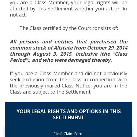
you are a Class Member, your legal rights will be
affected by this Settlement whether you act or do
not act.
The Class certified by the Court consists of:
All persons and entities that purchased the
common stock of Allstate from October 29, 2014
through August 3, 2015, inclusive (the “Class
Period”), and who were damaged thereby.
If you are a Class Member and did not previously
seek exclusion from the Class in connection with
the previously mailed Class Notice, you are in the
Class and subject to the Settlement.
YOUR LEGAL RIGHTS AND OPTIONS IN THIS
SETTLEMENT
File A Claim Form